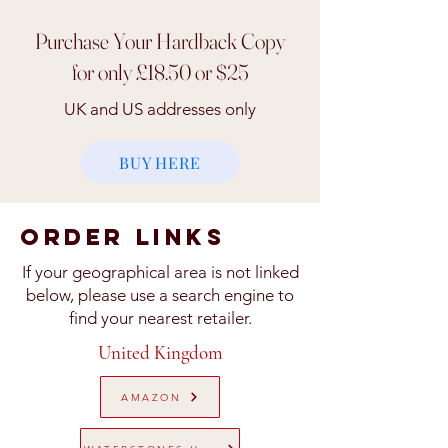
Purchase Your Hardback Copy
for only £18.50 or $25
UK and US addresses only
BUY HERE
ORDER Links
If your geographical area is not linked
below, please use a search engine to
find your nearest retailer.
United Kingdom
AMAZON