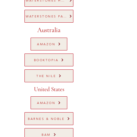
WATERSTONES HARDBACK
WATERSTONES PAPERBACK
Australia
AMAZON
BOOKTOPIA
THE NILE
United States
AMAZON
BARNES & NOBLE
BAM