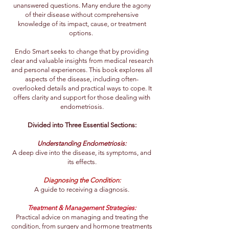
unanswered questions. Many endure the agony
of their disease without comprehensive
knowledge of its impact, cause, or treatment
options.
Endo Smart seeks to change that by providing
clear and valuable insights from medical research
and personal experiences. This book explores all
aspects of the disease, including often-
overlooked details and practical ways to cope. It
offers clarity and support for those dealing with
endometriosis.
Divided into Three Essential Sections:
Understanding Endometriosis:
A deep dive into the disease, its symptoms, and
its effects.
Diagnosing the Condition:
A guide to receiving a diagnosis.
Treatment & Management Strategies:
Practical advice on managing and treating the
condition, from surgery and hormone treatments