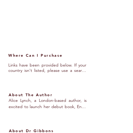
unanswered questions they’re eager to 
explore. If you want to learn about the 
latest research on endometriosis or 
discover practical tactics and tools to 
help manage the condition, this book is 
for you.
Where Can I Purchase
Links have been provided below. If your 
country isn't listed, please use a search 
engine to find a local bookstore.
About The Author
Alice Lynch, a London-based author, is 
excited to launch her debut book, Endo 
Smart - The Handbook to Unlocking the 
Mysteries of Endometriosis. Diagnosed 
with endometriosis at 23, Alice turned 
About Dr Gibbons
her personal experience into a mission to 