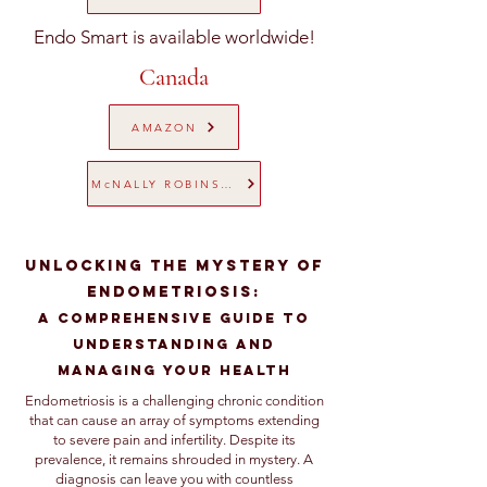
Endo Smart is available worldwide!
Canada
AMAZON
McNALLY ROBINSON
Unlocking the Mystery of
Endometriosis:
A Comprehensive Guide to
Understanding and
Managing Your Health
Endometriosis is a challenging chronic condition
that can cause an array of symptoms extending
to severe pain and infertility. Despite its
prevalence, it remains shrouded in mystery. A
diagnosis can leave you with countless