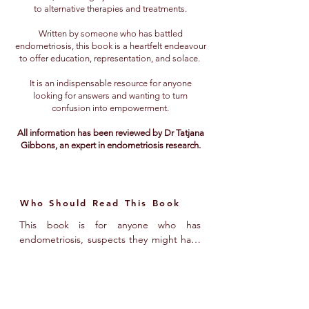
to alternative therapies and treatments.
Written by someone who has battled
endometriosis, this book is a heartfelt endeavour
to offer education, representation, and solace.
It is an indispensable resource for anyone
looking for answers and wanting to turn
confusion into empowerment.
All information has been reviewed by Dr Tatjana
Gibbons, an expert in endometriosis research.
Who Should Read This Book
This book is for anyone who has 
endometriosis, suspects they might have 
it, or knows someone with endometriosis 
and wants to better understand their 
experience. It’s for those hungry for more 
information about the condition, with 