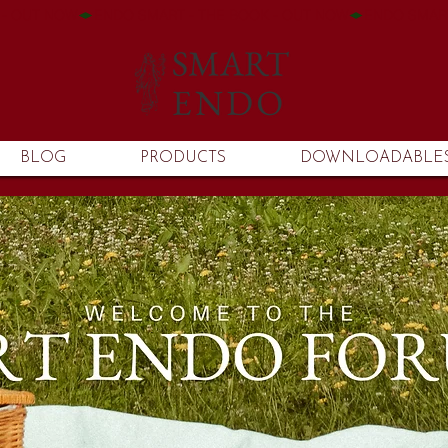
BLOG
PRODUCTS
DOWNLOADABLE