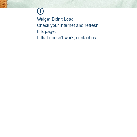
Widget Didn’t Load
Check your internet and refresh
this page.
If that doesn’t work, contact us.