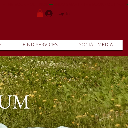
Log In
S
FIND SERVICES
SOCIAL MEDIA