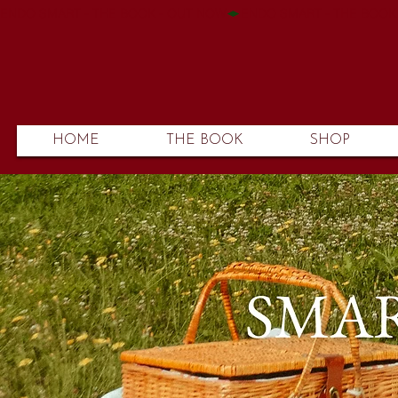
ENDO SMART - THE BOOK - OUT NOW
HOME
THE BOOK
SHOP