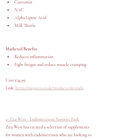
Curcumin
NAC
Alpha Lipoic Acid 
Milk Thistle
Marketed Benefits
Reduces inflammation 
Fight fatigue and reduce muscle cramping
Cost £34.99 
Link: 
https://myoovi.co.uk/products/myendo
4. Zita West - Endometriosis Support Park
Zita West has created a selection of supplements 
for women with endometriosis who are looking to 