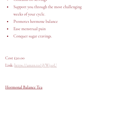
Support you through the most challenging 
weeks of your cycle.
Promotes hormone balance
Ease menstrual pain
Conquer sugar cravings. 
Cost £20.00 
Link: 
https://amzn.to/3VWj1oU
Hormonal Balance Tea