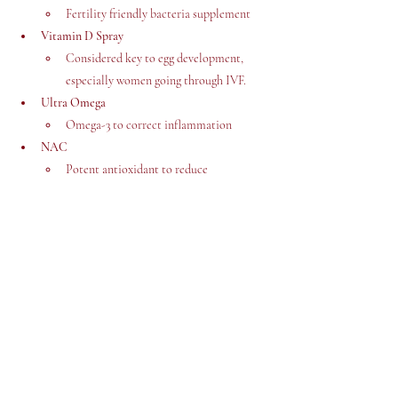
Fertility friendly bacteria supplement 
Vitamin D Spray
Considered key to egg development, 
especially women going through IVF. 
Ultra Omega
Omega-3 to correct inflammation
NAC
Potent antioxidant to reduce 
inflammation, regulate hormones and 
support regular cycle. 
Cost £116.71
Link: 
https://tidd.ly/46hoI5y
If you have tried any of these before, please let us 
know how you found them. 