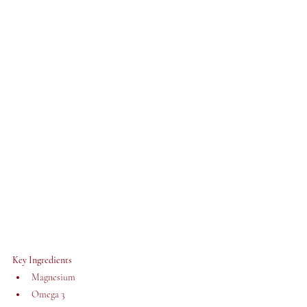
Key Ingredients 
Magnesium
Omega 3