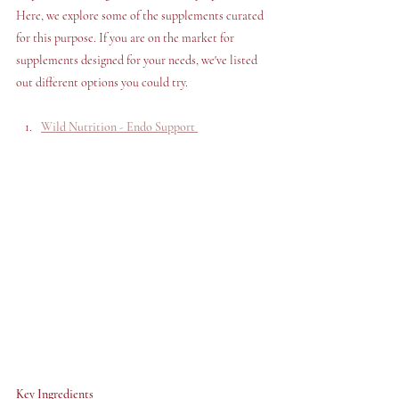
Here, we explore some of the supplements curated 
for this purpose. If you are on the market for 
supplements designed for your needs, we've listed 
out different options you could try.
Wild Nutrition - Endo Support 
Key Ingredients 