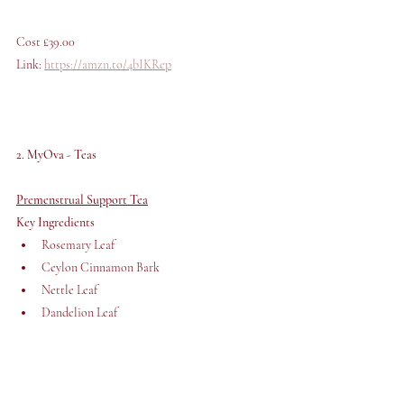
Cost £39.00 
Link: 
https://amzn.to/4bIKRep
2. MyOva - Teas
Premenstrual Support Tea
Key Ingredients 
Rosemary Leaf
Ceylon Cinnamon Bark
Nettle Leaf
Dandelion Leaf