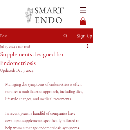
Sign Up
Post
Jul 15, 2024
2 min read
Supplements designed for
Endometriosis
Updated:
Oct 3, 2024
Managing the symptoms of endometriosis often 
requires a multifaceted approach, including diet, 
lifestyle changes, and medical treatments. 
In recent years, a handful of companies have 
developed supplements specifically tailored to 
help women manage endometriosis symptoms. 