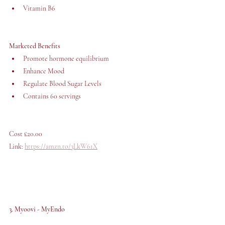
Vitamin B6
Marketed Benefits
Promote hormone equilibrium
Enhance Mood
Regulate Blood Sugar Levels
Contains 60 servings
Cost £20.00 
Link: 
https://amzn.to/3LkW61X
3. Myoovi - MyEndo