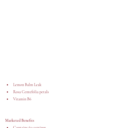
Lemon Balm Leak
Rosa Centefolia petals
Vitamin B6
Marketed Benefits
Contains 60 servings