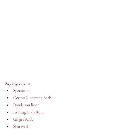
Key Ingredients 
Spearmint
Ceylon Cinnamon Bark
Dandelion Root
Ashwaghanda Root
Ginger Root
Shatavari