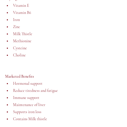
Vitamin E
Vitamin B6
Iron
Zinc 
Milk Thistle
Methionine
Cysteine
Choline 
Marketed Benefits
Hormonal support
Reduce tiredness and fatigue
Immune support
Maintenance of liver
Supports iron loss
Contains Milk thistle