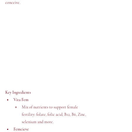
conceive. 
Key Ingredients
Vita Fem
Mix of nutrients to support female 
fertility: folate, folic acid, B12, B6, Zinc, 
selenium and more. 
Femcieve