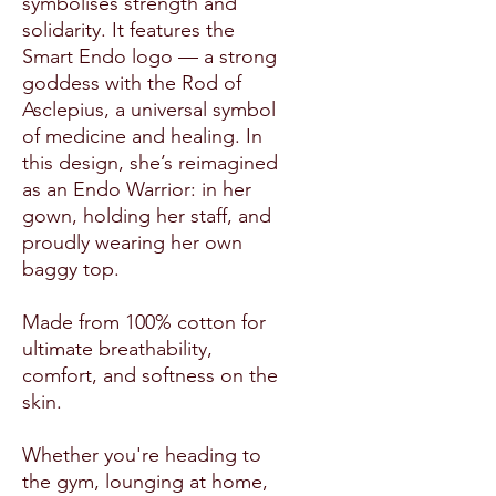
symbolises strength and
solidarity. It features the
Smart Endo logo — a strong
goddess with the Rod of
Asclepius, a universal symbol
of medicine and healing. In
this design, she’s reimagined
as an Endo Warrior: in her
gown, holding her staff, and
proudly wearing her own
baggy top.
Made from 100% cotton for
ultimate breathability,
comfort, and softness on the
skin.
Whether you're heading to
the gym, lounging at home,