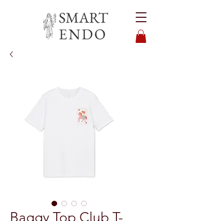
Baggy Top Club T-