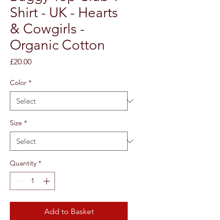
Shirt - UK - Hearts
& Cowgirls -
Organic Cotton
Price
£20.00
Color
*
Size
*
Quantity
*
Add to Basket