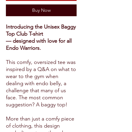
Buy Now
Introducing the Unisex Baggy
Top Club T-shirt
— designed with love for all
Endo Warriors.
This comfy, oversized tee was
inspired by a Q&A on what to
wear to the gym when
dealing with endo belly, a
challenge that many of us
face. The most common
suggestion? A baggy top!
More than just a comfy piece
of clothing, this design