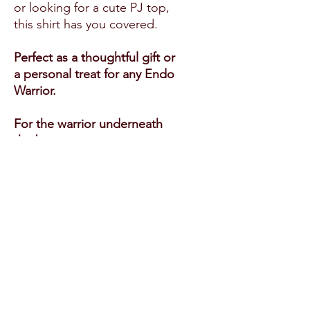
or looking for a cute PJ top,
this shirt has you covered.
Perfect as a thoughtful gift or
a personal treat for any Endo
Warrior.
For the warrior underneath
the baggy tee.
Product features
- 1x1 ribbed collar for a snug
fit that retains its shape
- Self-fabric shoulder and
neck tape for added comfort
- Durable with double needle
sleeve and bottom hem
- Crafted from 100% organic
combed ring spun cotton